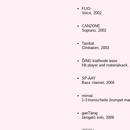
FLIO-
Voice, 2002
CANZONE
Soprano, 2002
Tambal
Cimbalom, 2003
ÕING klaffende leere
Hit player and materialsack,
SP-AAY
Bass clarinet, 2004
mimac
1-3 trumscheite (trumpet ma
ganTárog
tárogató solo, 2006