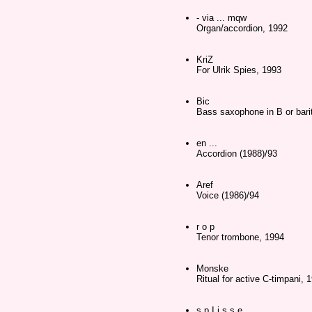
- via ... mqw
Organ/accordion, 1992
KriZ
For Ulrik Spies, 1993
Bic
Bass saxophone in B or bari
en ...
Accordion (1988)/93
Aref
Voice (1986)/94
r o p
Tenor trombone, 1994
Monske
Ritual for active C-timpani, 
s p I i s s e