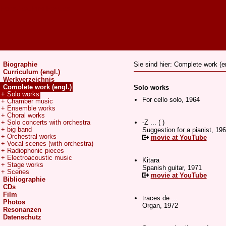
Hans-Joachim Hespos
Biographie
Sie sind hier: Complete work (en
Curriculum (engl.)
Werkverzeichnis
Complete work (engl.)
Solo works
+ Solo works
For cello solo, 1964
+ Chamber music
+ Ensemble works
+ Choral works
-Z ... ( )
+ Solo concerts with orchestra
+ big band
Suggestion for a pianist, 19
+ Orchestral works
movie at YouTube
+ Vocal scenes (with orchestra)
+ Radiophonic pieces
+ Electroacoustic music
Kitara
+ Stage works
Spanish guitar, 1971
+ Scenes
movie at YouTube
Bibliographie
CDs
Film
traces de ...
Photos
Organ, 1972
Resonanzen
Datenschutz