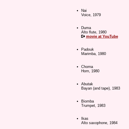
Nai
Voice, 1979
Duma
Alto flute, 1980
movie at YouTube
Padouk
Marimba, 1980
Chorna
Horn, 1980
Abutak
Bayan (and tape), 1983
Biomba
Trumpet, 1983
Ikas
Alto saxophone, 1984