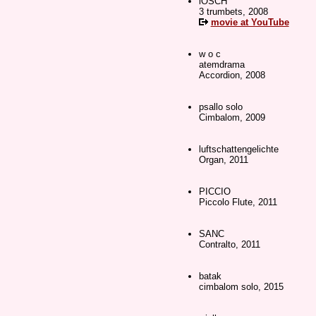
iOSCH
3 trumbets, 2008
movie at YouTube
w o c
atemdrama
Accordion, 2008
psallo solo
Cimbalom, 2009
luftschattengelichte
Organ, 2011
PICCIO
Piccolo Flute, 2011
SANC
Contralto, 2011
batak
cimbalom solo, 2015