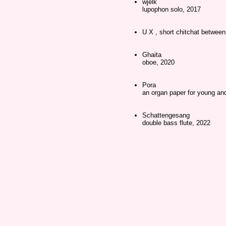
wjelk
lupophon solo, 2017
U X , short chitchat betwe
Ghaita
oboe, 2020
Pora
an organ paper for young and
Schattengesang
double bass flute, 2022