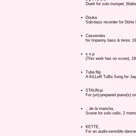
Duett for solo trumpet, Malt
Douka
Sub-bass recorder for Dörte 
Casseroles
for tinpanny bass & tenor, 1
s o p
(This work has no score), 1
Tuba flip
A KiLLeR TuBa Song for Ja
STAUN-pi
For (un)-prepared piano(s) sm
...de la mancha,
Scene for solo cello, 2 met
KETTE,
For an audio-sensible dancer