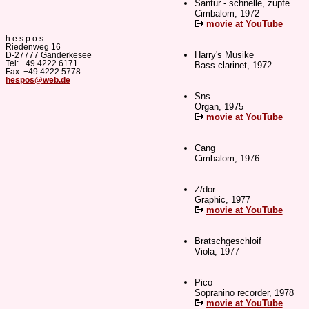
Santur - schnelle, zupfe
Cimbalom, 1972
movie at YouTube
h e s p o s
Riedenweg 16
Harry's Musike
D-27777 Ganderkesee
Tel: +49 4222 6171
Bass clarinet, 1972
Fax: +49 4222 5778
hespos@web.de
Sns
Organ, 1975
movie at YouTube
Cang
Cimbalom, 1976
Z/dor
Graphic, 1977
movie at YouTube
Bratschgeschloif
Viola, 1977
Pico
Sopranino recorder, 1978
movie at YouTube