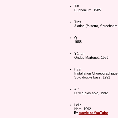
Tiff
Euphonium, 1985
Tras
3 arias (falsetto, Sprechsti
Q
1988
Yárrah
Ondes Martenot, 1989
t a n
Installation Choréographique
Solo double bass, 1991
Air
Ulrik Spies solo, 1992
Leija
Harp, 1992
movie at YouTube